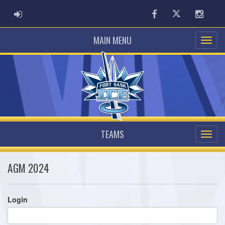
ADMIN LOGIN
Facebook
Twitter
Instag
MAIN MENU
TEAMS
AGM 2024
Login