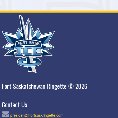
Fort Saskatchewan Ringette © 2026
Contact Us
president@fortsaskringette.com