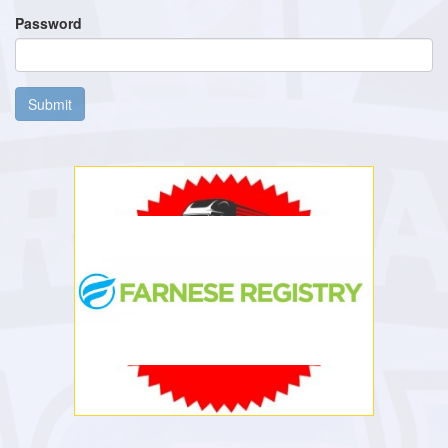
Password
Submit