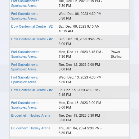
Fort Saskatchewan
Tue, Dec. 05, 2023 6:15 PM -
Sportsplex Arena
7:30 PM
Fort Saskatchewan
Wed, Dec. 06, 2023 4:30 PM -
Sportsplex Arena
5:30 PM
Dow Centennial Centre - #2
Sat, Dec. 09, 2023 9:15 AM -
10:15 AM
Dow Centennial Centre - #2
Sun, Dec. 10, 2023 3:45 PM -
5:00 PM
Fort Saskatchewan
Mon, Dec. 11, 2023 6:45 PM -
Power
Sportsplex Arena
7:30 PM
Skating
Fort Saskatchewan
Tue, Dec. 12, 2023 5:00 PM -
Sportsplex Arena
6:00 PM
Fort Saskatchewan
Wed, Dec. 13, 2023 4:30 PM -
Sportsplex Arena
5:30 PM
Dow Centennial Centre - #2
Fri, Dec. 15, 2023 4:00 PM -
5:15 PM
Fort Saskatchewan
Mon, Dec. 18, 2023 5:00 PM -
Sportsplex Arena
6:00 PM
Bruderheim Hockey Arena
Tue, Dec. 19, 2023 5:30 PM -
6:30 PM
Bruderheim Hockey Arena
Thu, Jan. 04, 2024 5:30 PM -
6:30 PM