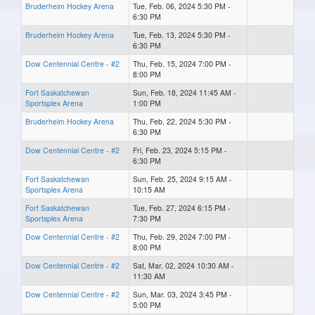
Bruderheim Hockey Arena
Tue, Feb. 06, 2024 5:30 PM -
6:30 PM
Bruderheim Hockey Arena
Tue, Feb. 13, 2024 5:30 PM -
6:30 PM
Dow Centennial Centre - #2
Thu, Feb. 15, 2024 7:00 PM -
8:00 PM
Fort Saskatchewan
Sun, Feb. 18, 2024 11:45 AM -
Sportsplex Arena
1:00 PM
Bruderheim Hockey Arena
Thu, Feb. 22, 2024 5:30 PM -
6:30 PM
Dow Centennial Centre - #2
Fri, Feb. 23, 2024 5:15 PM -
6:30 PM
Fort Saskatchewan
Sun, Feb. 25, 2024 9:15 AM -
Sportsplex Arena
10:15 AM
Fort Saskatchewan
Tue, Feb. 27, 2024 6:15 PM -
Sportsplex Arena
7:30 PM
Dow Centennial Centre - #2
Thu, Feb. 29, 2024 7:00 PM -
8:00 PM
Dow Centennial Centre - #2
Sat, Mar. 02, 2024 10:30 AM -
11:30 AM
Dow Centennial Centre - #2
Sun, Mar. 03, 2024 3:45 PM -
5:00 PM