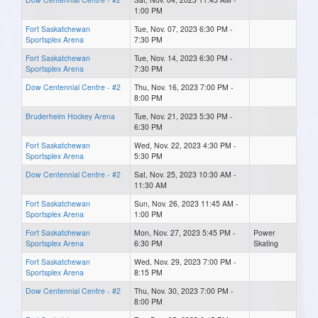
1:00 PM
Fort Saskatchewan
Tue, Nov. 07, 2023 6:30 PM -
Sportsplex Arena
7:30 PM
Fort Saskatchewan
Tue, Nov. 14, 2023 6:30 PM -
Sportsplex Arena
7:30 PM
Dow Centennial Centre - #2
Thu, Nov. 16, 2023 7:00 PM -
8:00 PM
Bruderheim Hockey Arena
Tue, Nov. 21, 2023 5:30 PM -
6:30 PM
Fort Saskatchewan
Wed, Nov. 22, 2023 4:30 PM -
Sportsplex Arena
5:30 PM
Dow Centennial Centre - #2
Sat, Nov. 25, 2023 10:30 AM -
11:30 AM
Fort Saskatchewan
Sun, Nov. 26, 2023 11:45 AM -
Sportsplex Arena
1:00 PM
Fort Saskatchewan
Mon, Nov. 27, 2023 5:45 PM -
Power
Sportsplex Arena
6:30 PM
Skating
Fort Saskatchewan
Wed, Nov. 29, 2023 7:00 PM -
Sportsplex Arena
8:15 PM
Dow Centennial Centre - #2
Thu, Nov. 30, 2023 7:00 PM -
8:00 PM