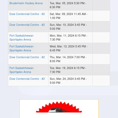
Bruderheim Hockey Arena
Tue, Mar. 05, 2024 5:30 PM -
6:30 PM
Dow Centennial Centre - #2
Sat, Mar. 09, 2024 11:45 AM -
1:00 PM
Dow Centennial Centre - #2
Sun, Mar. 10, 2024 3:45 PM -
5:00 PM
Fort Saskatchewan
Mon, Mar. 11, 2024 6:15 PM -
Sportsplex Arena
7:30 PM
Fort Saskatchewan
Wed, Mar. 13, 2024 5:45 PM -
Sportsplex Arena
6:45 PM
Dow Centennial Centre - #2
Thu, Mar. 14, 2024 7:00 PM -
8:00 PM
Fort Saskatchewan
Tue, Mar. 19, 2024 6:15 PM -
Sportsplex Arena
7:30 PM
Dow Centennial Centre - #2
Sun, Mar. 24, 2024 3:45 PM -
5:00 PM