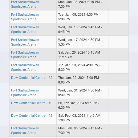
Fort Saskatchewan
Mon, Jan. 08, 2024 6:15 PM -
Sportsplex Arena
7:30 PM
Fort Saskatchewan
Tue, Jan. 09, 2024 4:30 PM -
Sportsplex Arena
5:30 PM
Fort Saskatchewan
Wed, Jan. 10, 2024 5:45 PM -
Sportsplex Arena
6:45 PM
Fort Saskatchewan
Wed, Jan. 17, 2024 4:30 PM -
Sportsplex Arena
5:30 PM
Fort Saskatchewan
Sat, Jan. 20, 2024 10:15 AM -
Sportsplex Arena
11:15 AM
Fort Saskatchewan
Tue, Jan. 23, 2024 4:30 PM -
Sportsplex Arena
5:30 PM
Dow Centennial Centre - #2
Thu, Jan. 25, 2024 7:00 PM -
8:00 PM
Fort Saskatchewan
Wed, Jan. 31, 2024 4:30 PM -
Sportsplex Arena
5:30 PM
Dow Centennial Centre - #2
Fri, Feb. 02, 2024 5:15 PM -
6:30 PM
Dow Centennial Centre - #2
Sat, Feb. 03, 2024 11:45 AM -
1:00 PM
Fort Saskatchewan
Mon, Feb. 05, 2024 6:15 PM -
Sportsplex Arena
7:30 PM