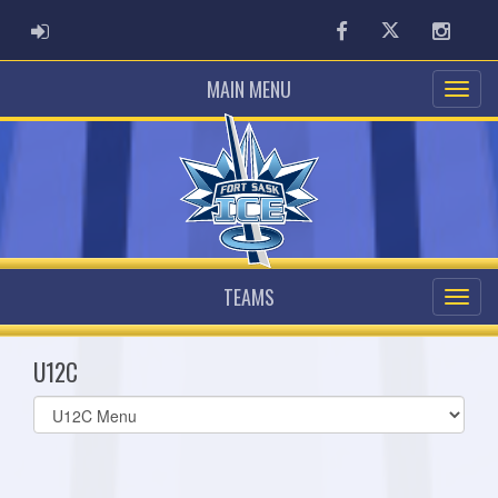
ADMIN LOGIN
Facebook
Twitter
Instag
MAIN MENU
TEAMS
U12C
Select
list(select
one):