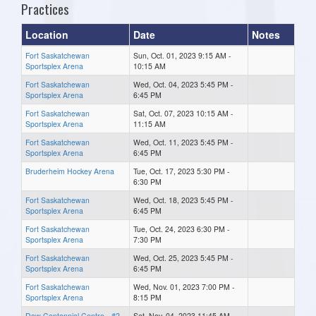
Practices
Location
Date
Notes
Fort Saskatchewan
Sun, Oct. 01, 2023 9:15 AM -
Sportsplex Arena
10:15 AM
Fort Saskatchewan
Wed, Oct. 04, 2023 5:45 PM -
Sportsplex Arena
6:45 PM
Fort Saskatchewan
Sat, Oct. 07, 2023 10:15 AM -
Sportsplex Arena
11:15 AM
Fort Saskatchewan
Wed, Oct. 11, 2023 5:45 PM -
Sportsplex Arena
6:45 PM
Bruderheim Hockey Arena
Tue, Oct. 17, 2023 5:30 PM -
6:30 PM
Fort Saskatchewan
Wed, Oct. 18, 2023 5:45 PM -
Sportsplex Arena
6:45 PM
Fort Saskatchewan
Tue, Oct. 24, 2023 6:30 PM -
Sportsplex Arena
7:30 PM
Fort Saskatchewan
Wed, Oct. 25, 2023 5:45 PM -
Sportsplex Arena
6:45 PM
Fort Saskatchewan
Wed, Nov. 01, 2023 7:00 PM -
Sportsplex Arena
8:15 PM
Dow Centennial Centre - #2
Sat, Nov. 04, 2023 11:45 AM -