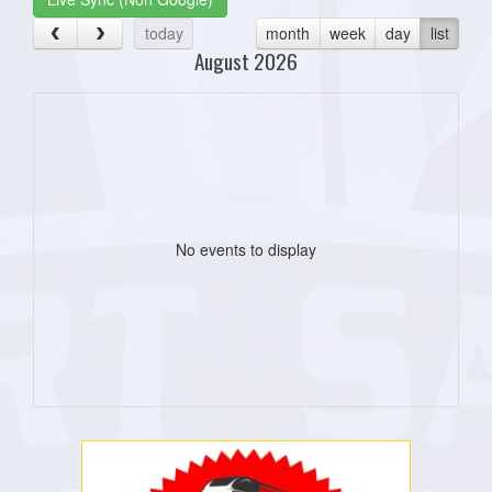
today
month
week
day
list
August 2026
No events to display