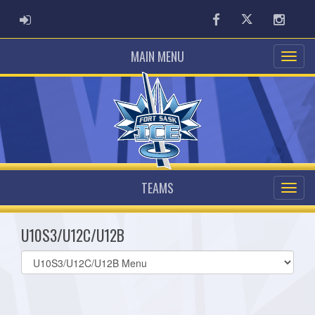
ADMIN LOGIN
Facebook
Twitter
Instag
MAIN MENU
TEAMS
U10S3/U12C/U12B
Select
list(select
one):